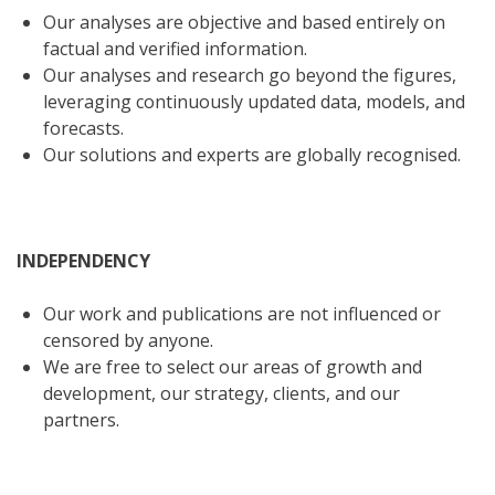
Our analyses are objective and based entirely on
factual and verified information.
Our analyses and research go beyond the figures,
leveraging continuously updated data, models, and
forecasts.
Our solutions and experts are globally recognised.
INDEPENDENCY
Our work and publications are not influenced or
censored by anyone.
We are free to select our areas of growth and
development, our strategy, clients, and our
partners.