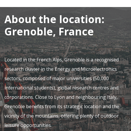
About the location:
Grenoble, France
Located in the French Alps, Grenoble is a recognised
research cluster in the Energy and Microelectronics
sectors, composed of major universities (50,000
international students), global research centres and
corporations. Close to Lyon and neighbouring Italy,
Grenoble benefits from its strategic location and the
vicinity of the mountains, offering plenty of outdoor
leisure opportunities.