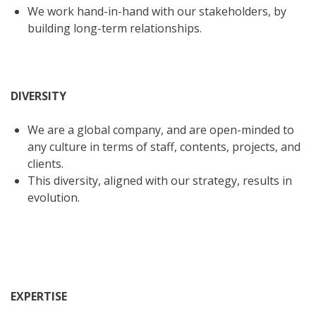
We work hand-in-hand with our stakeholders, by
building long-term relationships.
DIVERSITY
We are a global company, and are open-minded to
any culture in terms of staff, contents, projects, and
clients.
This diversity, aligned with our strategy, results in
evolution.
EXPERTISE