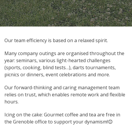
Our team efficiency is based on a relaxed spirit.
Many company outings are organised throughout the
year: seminars, various light-hearted challenges
(sports, cooking, blind tests…), darts tournaments,
picnics or dinners, event celebrations and more.
Our forward-thinking and caring management team
relies on trust, which enables remote work and flexible
hours.
Icing on the cake: Gourmet coffee and tea are free in
the Grenoble office to support your dynamism!😊