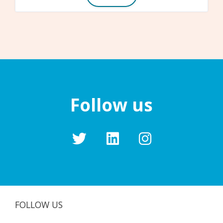
Follow us
FOLLOW US