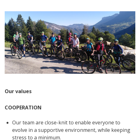
Our values
COOPERATION
Our team are close-knit to enable everyone to
evolve in a supportive environment, while keeping
stress to a minimum.