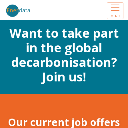
MENU
Want to take part
in the global
decarbonisation?
Join us!
Our current job offers