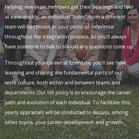
helping new team members get their bearings and feel
at ease quickly, an individual “tutor” from a different
team will be chosen as your point-of-reference
throughout the integration process, so you’ll always
have someone to talk to should any questions come up.
Throughout your career at Enerdata, you’ll see how
learning and sharing are fundamental parts of our
work culture, both within and between teams and
departments. Our HR policy is to encourage the career
path and evolution of each individual. To facilitate this,
yearly appraisals will be conducted to discuss, among
other topics, your career development and growth.