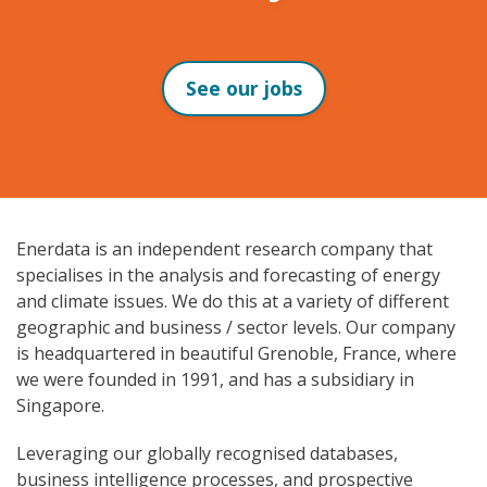
See our jobs
Enerdata is an independent research company that
specialises in the analysis and forecasting of energy
and climate issues. We do this at a variety of different
geographic and business / sector levels. Our company
is headquartered in beautiful Grenoble, France, where
we were founded in 1991, and has a subsidiary in
Singapore.
Leveraging our globally recognised databases,
business intelligence processes, and prospective