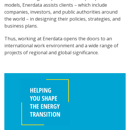
models, Enerdata assists clients – which include
companies, investors, and public authorities around
the world – in designing their policies, strategies, and
business plans.
Thus, working at Enerdata opens the doors to an
international work environment and a wide range of
projects of regional and global significance.