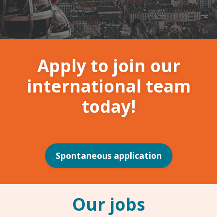
Apply to join our
international team
today!
Spontaneous application
Our jobs