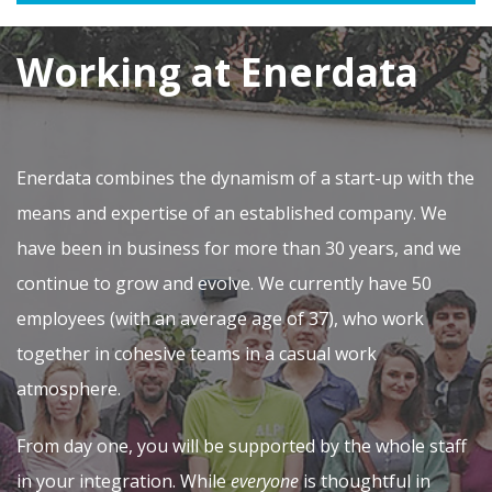
Working at Enerdata
Enerdata combines the dynamism of a start-up with the
means and expertise of an established company. We
have been in business for more than 30 years, and we
continue to grow and evolve. We currently have 50
employees (with an average age of 37), who work
together in cohesive teams in a casual work
atmosphere.
From day one, you will be supported by the whole staff
in your integration. While
everyone
is thoughtful in