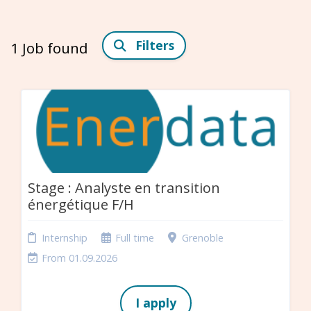
Filters
1
Job found
Stage : Analyste en transition
énergétique F/H
Internship
Full time
Grenoble
From 01.09.2026
I apply